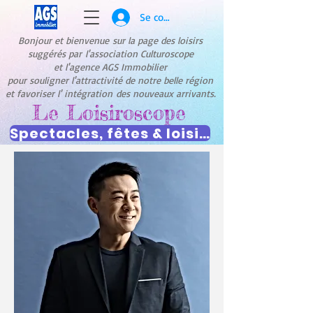
Se connecter
Bonjour et bienvenue
sur la page des loisirs
suggérés par
l'association Culturoscope
et l'agence AGS Immobilier
pour souligner l'attractivité de notre belle région
et favoriser l' intégration
des nouveaux arrivants.
Le Loisiroscope
Spectacles, fêtes & loisirs