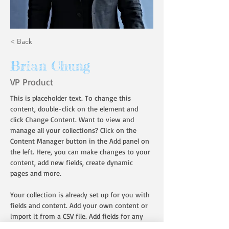
< Back
Brian Chung
VP Product
This is placeholder text. To change this 
content, double-click on the element and 
click Change Content. Want to view and 
manage all your collections? Click on the 
Content Manager button in the Add panel on 
the left. Here, you can make changes to your 
content, add new fields, create dynamic 
pages and more.
Your collection is already set up for you with 
fields and content. Add your own content or 
import it from a CSV file. Add fields for any 
type of content you want to display, such as 